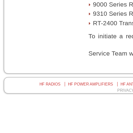
9000 Series 
9310 Series R
RT-2400 Tran
To initiate a r
kindly reach o
Service Team wi
HF RADIOS
HF POWER AMPLIFIERS
HF AN
PRIVAC