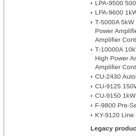
LPA-9500 500
LPA-9600 1kW
T-5000A 5kW T
Power Amplifi
Amplifier Cont
T-10000A 10kW
High Power Am
Amplifier Cont
CU-2430 Auto
CU-9125 150
CU-9150 1kW
F-9800 Pre-Se
KY-9120 Line 
Legacy produc