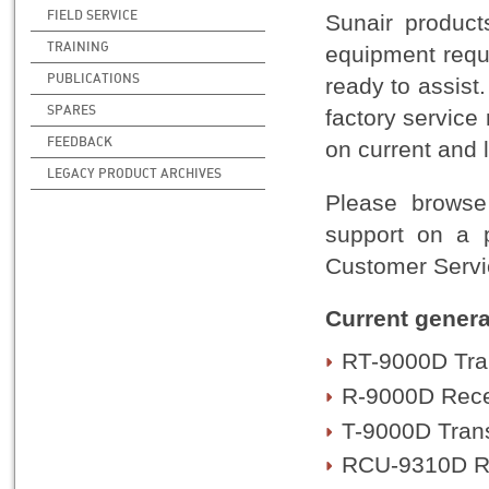
FIELD SERVICE
Sunair product
TRAINING
equipment requi
PUBLICATIONS
ready to assist
SPARES
factory service
FEEDBACK
on current and 
LEGACY PRODUCT ARCHIVES
Please browse 
support on a p
Customer Servic
Current genera
RT-9000D Tra
R-9000D Rece
T-9000D Trans
RCU-9310D Re