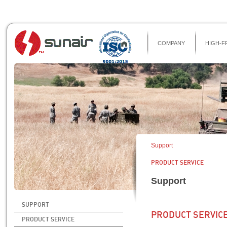
COMPANY
HIGH-F
Support
PRODUCT SERVICE
Support
SUPPORT
PRODUCT SERVIC
PRODUCT SERVICE