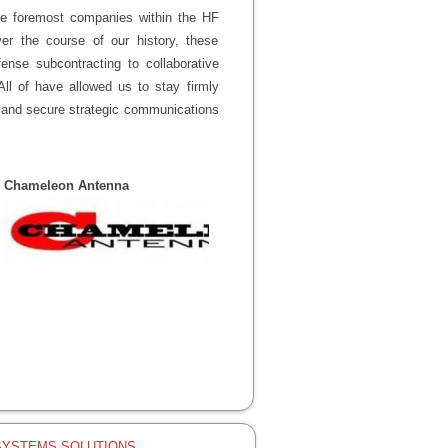
the foremost companies within the HF
r the course of our history, these
ense subcontracting to collaborative
ll of have allowed us to stay firmly
nt and secure strategic communications
Chameleon Antenna
SYSTEMS SOLUTIONS