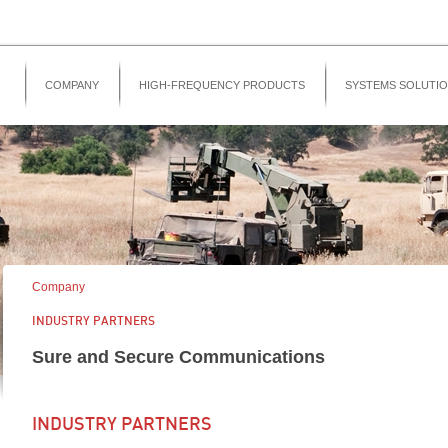
COMPANY
HIGH-FREQUENCY PRODUCTS
SYSTEMS SOLUTI
Company
INDUSTRY PARTNERS
Sure and Secure Communications
INDUSTRY PARTNERS