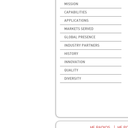
MISSION
CAPABILITIES
APPLICATIONS
MARKETS SERVED
GLOBAL PRESENCE
INDUSTRY PARTNERS
HISTORY
INNOVATION
QUALITY
DIVERSITY
HF RADIOS
HF P