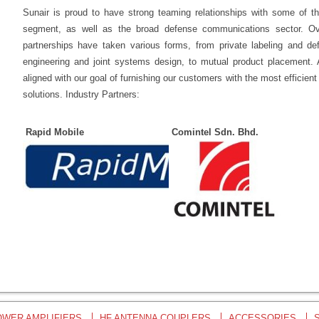
Sunair is proud to have strong teaming relationships with some of 
segment, as well as the broad defense communications sector. Ove
partnerships have taken various forms, from private labeling and def
engineering and joint systems design, to mutual product placement. A
aligned with our goal of furnishing our customers with the most efficie
solutions. Industry Partners:
Rapid Mobile
Comintel Sdn. Bhd.
OWER AMPLIFIERS
HF ANTENNA COUPLERS
ACCESSORIES