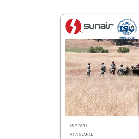
COMPANY
AT A GLANCE