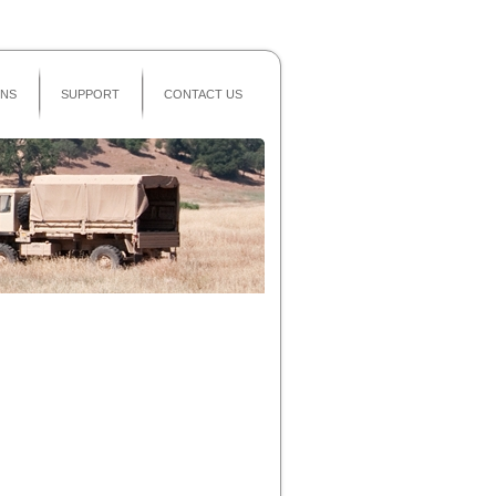
Secure Area
ONS
SUPPORT
CONTACT US